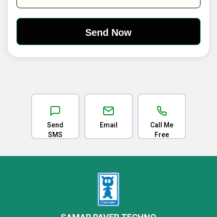
Send
Email
Call Me
SMS
Free