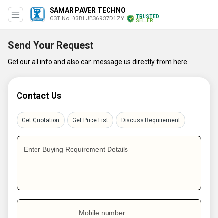
SAMAR PAVER TECHNO
TRUSTED
GST No. 03BLJPS6937D1ZY
SELLER
Send Your Request
Get our all info and also can message us directly from here
Contact Us
Get Quotation
Get Price List
Discuss Requirement
Enter Buying Requirement Details
Mobile number