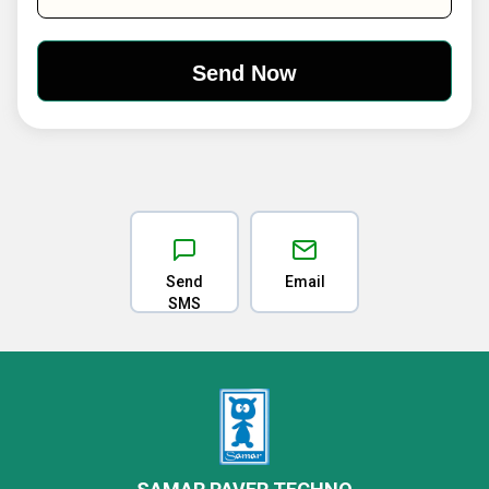
Send
Email
SMS