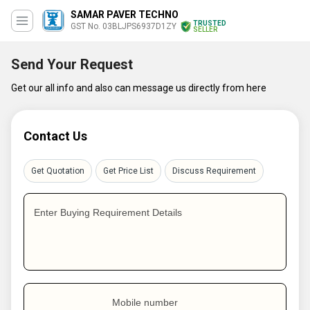
SAMAR PAVER TECHNO
TRUSTED
GST No. 03BLJPS6937D1ZY
SELLER
Send Your Request
Get our all info and also can message us directly from here
Contact Us
Get Quotation
Get Price List
Discuss Requirement
Enter Buying Requirement Details
Mobile number